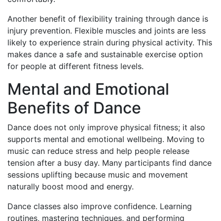
Another benefit of flexibility training through dance is
injury prevention. Flexible muscles and joints are less
likely to experience strain during physical activity. This
makes dance a safe and sustainable exercise option
for people at different fitness levels.
Mental and Emotional
Benefits of Dance
Dance does not only improve physical fitness; it also
supports mental and emotional wellbeing. Moving to
music can reduce stress and help people release
tension after a busy day. Many participants find dance
sessions uplifting because music and movement
naturally boost mood and energy.
Dance classes also improve confidence. Learning
routines, mastering techniques, and performing