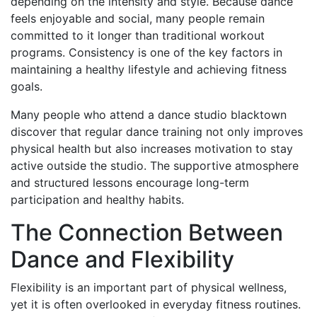
depending on the intensity and style. Because dance
feels enjoyable and social, many people remain
committed to it longer than traditional workout
programs. Consistency is one of the key factors in
maintaining a healthy lifestyle and achieving fitness
goals.
Many people who attend a dance studio blacktown
discover that regular dance training not only improves
physical health but also increases motivation to stay
active outside the studio. The supportive atmosphere
and structured lessons encourage long-term
participation and healthy habits.
The Connection Between
Dance and Flexibility
Flexibility is an important part of physical wellness,
yet it is often overlooked in everyday fitness routines.