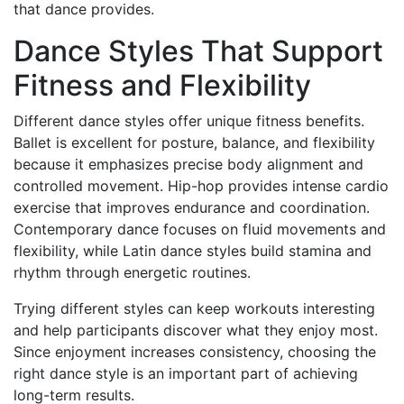
that dance provides.
Dance Styles That Support
Fitness and Flexibility
Different dance styles offer unique fitness benefits.
Ballet is excellent for posture, balance, and flexibility
because it emphasizes precise body alignment and
controlled movement. Hip-hop provides intense cardio
exercise that improves endurance and coordination.
Contemporary dance focuses on fluid movements and
flexibility, while Latin dance styles build stamina and
rhythm through energetic routines.
Trying different styles can keep workouts interesting
and help participants discover what they enjoy most.
Since enjoyment increases consistency, choosing the
right dance style is an important part of achieving
long-term results.