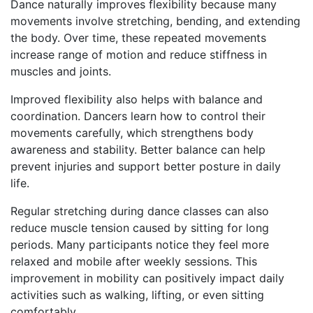
Dance naturally improves flexibility because many
movements involve stretching, bending, and extending
the body. Over time, these repeated movements
increase range of motion and reduce stiffness in
muscles and joints.
Improved flexibility also helps with balance and
coordination. Dancers learn how to control their
movements carefully, which strengthens body
awareness and stability. Better balance can help
prevent injuries and support better posture in daily
life.
Regular stretching during dance classes can also
reduce muscle tension caused by sitting for long
periods. Many participants notice they feel more
relaxed and mobile after weekly sessions. This
improvement in mobility can positively impact daily
activities such as walking, lifting, or even sitting
comfortably.