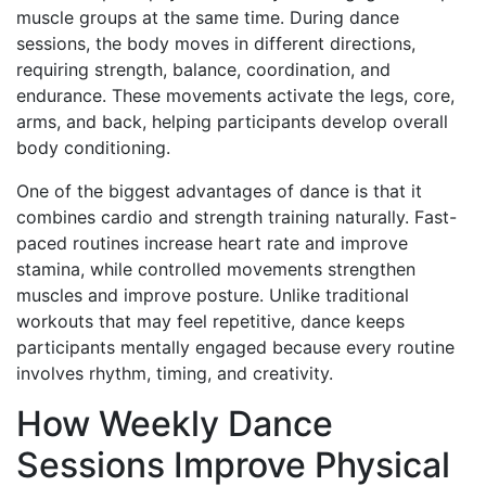
muscle groups at the same time. During dance
sessions, the body moves in different directions,
requiring strength, balance, coordination, and
endurance. These movements activate the legs, core,
arms, and back, helping participants develop overall
body conditioning.
One of the biggest advantages of dance is that it
combines cardio and strength training naturally. Fast-
paced routines increase heart rate and improve
stamina, while controlled movements strengthen
muscles and improve posture. Unlike traditional
workouts that may feel repetitive, dance keeps
participants mentally engaged because every routine
involves rhythm, timing, and creativity.
How Weekly Dance
Sessions Improve Physical