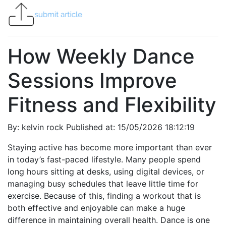
How Weekly Dance
Sessions Improve
Fitness and Flexibility
By: kelvin rock Published at: 15/05/2026 18:12:19
Staying active has become more important than ever
in today’s fast-paced lifestyle. Many people spend
long hours sitting at desks, using digital devices, or
managing busy schedules that leave little time for
exercise. Because of this, finding a workout that is
both effective and enjoyable can make a huge
difference in maintaining overall health. Dance is one