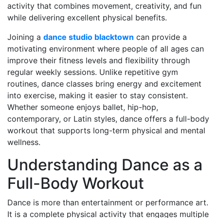
activity that combines movement, creativity, and fun
while delivering excellent physical benefits.
Joining a
dance studio blacktown
can provide a
motivating environment where people of all ages can
improve their fitness levels and flexibility through
regular weekly sessions. Unlike repetitive gym
routines, dance classes bring energy and excitement
into exercise, making it easier to stay consistent.
Whether someone enjoys ballet, hip-hop,
contemporary, or Latin styles, dance offers a full-body
workout that supports long-term physical and mental
wellness.
Understanding Dance as a
Full-Body Workout
Dance is more than entertainment or performance art.
It is a complete physical activity that engages multiple