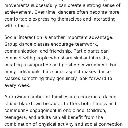
movements successfully can create a strong sense of
achievement. Over time, dancers often become more
comfortable expressing themselves and interacting
with others.
Social interaction is another important advantage.
Group dance classes encourage teamwork,
communication, and friendship. Participants can
connect with people who share similar interests,
creating a supportive and positive environment. For
many individuals, this social aspect makes dance
classes something they genuinely look forward to
every week.
A growing number of families are choosing a dance
studio blacktown because it offers both fitness and
community engagement in one place. Children,
teenagers, and adults can all benefit from the
combination of physical activity and social connection