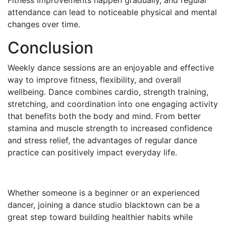
Fitness improvements happen gradually, and regular
attendance can lead to noticeable physical and mental
changes over time.
Conclusion
Weekly dance sessions are an enjoyable and effective
way to improve fitness, flexibility, and overall
wellbeing. Dance combines cardio, strength training,
stretching, and coordination into one engaging activity
that benefits both the body and mind. From better
stamina and muscle strength to increased confidence
and stress relief, the advantages of regular dance
practice can positively impact everyday life.
Whether someone is a beginner or an experienced
dancer, joining a dance studio blacktown can be a
great step toward building healthier habits while