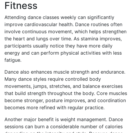
Fitness
Attending dance classes weekly can significantly
improve cardiovascular health. Dance routines often
involve continuous movement, which helps strengthen
the heart and lungs over time. As stamina improves,
participants usually notice they have more daily
energy and can perform physical activities with less
fatigue.
Dance also enhances muscle strength and endurance.
Many dance styles require controlled body
movements, jumps, stretches, and balance exercises
that build strength throughout the body. Core muscles
become stronger, posture improves, and coordination
becomes more refined with regular practice.
Another major benefit is weight management. Dance
sessions can burn a considerable number of calories