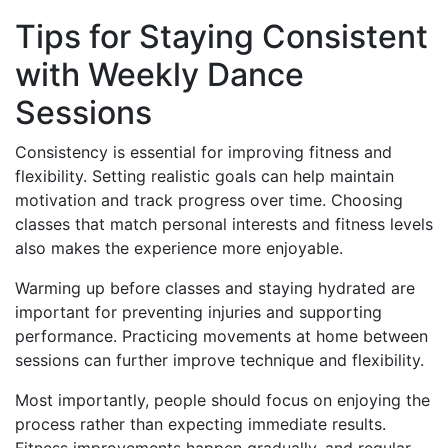
Tips for Staying Consistent
with Weekly Dance
Sessions
Consistency is essential for improving fitness and
flexibility. Setting realistic goals can help maintain
motivation and track progress over time. Choosing
classes that match personal interests and fitness levels
also makes the experience more enjoyable.
Warming up before classes and staying hydrated are
important for preventing injuries and supporting
performance. Practicing movements at home between
sessions can further improve technique and flexibility.
Most importantly, people should focus on enjoying the
process rather than expecting immediate results.