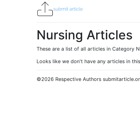
Nursing Articles
These are a list of all articles in Category 
Looks like we don't have any articles in this
©
2026
Respective Authors submitarticle.or