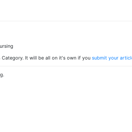
Nursing
 Category. It will be all on it's own if you
submit your articl
g.