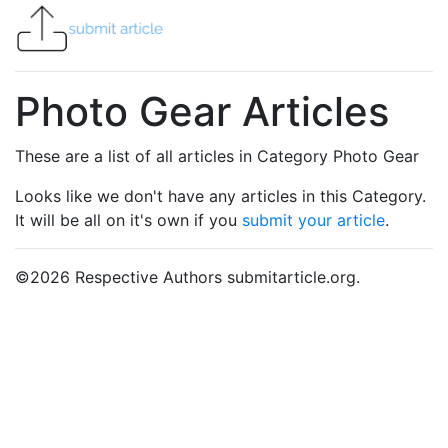
Photo Gear Articles
These are a list of all articles in Category Photo Gear
Looks like we don't have any articles in this Category.
It will be all on it's own if you
submit your article
.
©
2026
Respective Authors submitarticle.org.